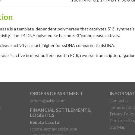
tion
ase is a template-dependent polymerase that catalyzes 5'-3' synthesis
tivity. The T4 DNA polymerase has no 5'-3 'exonuclease activity.
uclease activity is much higher for ssDNA compared to dsDNA.
se is active in most buffers used in PCR, reverse transcription, ligatio
ORDERS DEPARTMENT
INFORMA
a
orders@aabiot.com
Contact Us
om
Terms & cond
FINANCIAL SETTLEMENTS,
Privacy Policy
LOGISTICS
Cookie settin
Renata Lasota
Site Map
renata.lasota@aabiot.com