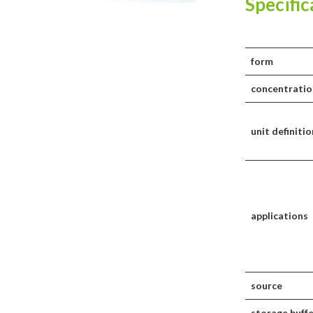
Specific
form
concentratio
unit definitio
applications
source
storage buff