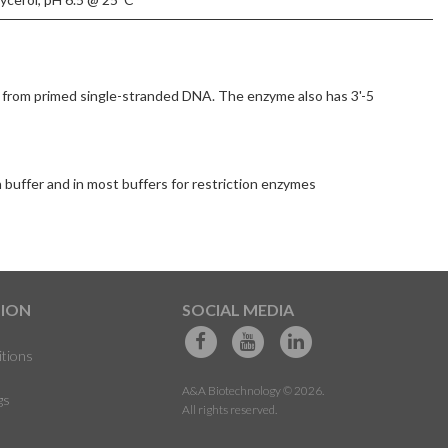
 from primed single-stranded DNA. The enzyme also has 3'-5
n buffer and in most buffers for restriction enzymes
TION
SOCIAL MEDIA
itions
A&A Biotechnology © 2026.
gs
All rights reserved.