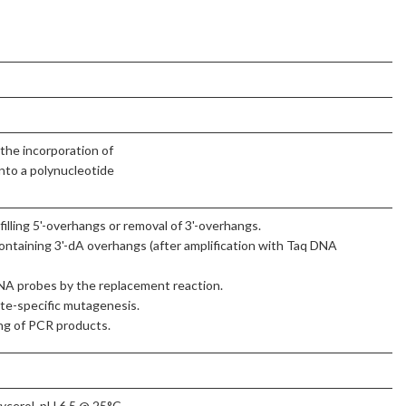
the incorporation of
nto a polynucleotide
illing 5'-overhangs or removal of 3'-overhangs.
ontaining 3'-dA overhangs (after amplification with Taq DNA
DNA probes by the replacement reaction.
ite-specific mutagenesis.
ng of PCR products.
cerol, pH 6.5 @ 25°C