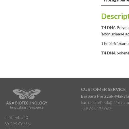
Descrip
T4 DNA Polymer
'exonuclease ac
The 3'-5 'exon
T4 DNA polymera
CUSTOMER SERVICE
Barbara Pietrzak-Makył
barbara.pietrzak@aabiot.c
+48 694 173 063
ul. Strzelca 40
80-299 Gdańsk