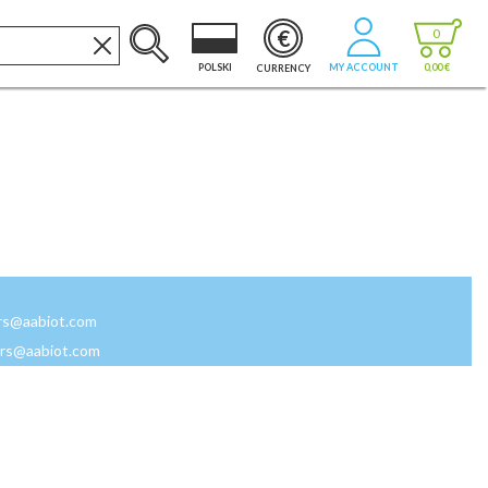
€
0
POLSKI
MY ACCOUNT
0,00 €
CURRENCY
rs@aabiot.com
rs@aabiot.com