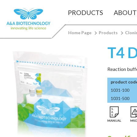
PRODUCTS
ABOUT
Home Page
Products
Cloni
T4 
Reaction buffe
product cod
1031-100
1031-500
MANUAL
MS