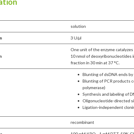
ation
solution
n
3 U/µl
One unit of the enzyme catalyzes 
n
10 nmol of deoxyribonucleotides i
fraction in 30 min at 37 °C.
Blunting of dsDNA ends by f
Blunting of PCR products c
polymerase)
Synthesis and labeling of 
Oligonucleotide-directed s
Ligation-independent cloni
recombinant
er
100 mM KPO₄, 1 mM DTT, 50% Gly