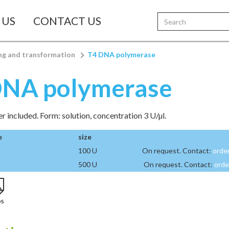
 US
CONTACT US
ng and transformation
T4 DNA polymerase
DNA polymerase
r included. Form: solution, concentration 3 U/µl.
e
size
100 U
On request. Contact:
orde
500 U
On request. Contact:
orde
DS