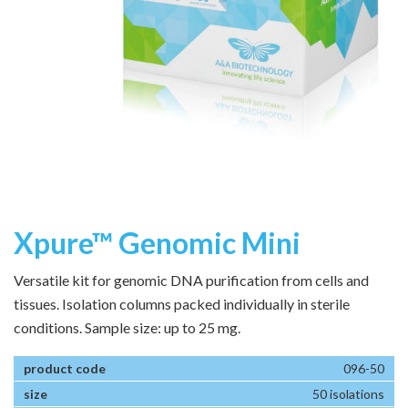
Xpure™ Genomic Mini
Versatile kit for genomic DNA purification from cells and
tissues. Isolation columns packed individually in sterile
conditions. Sample size: up to 25 mg.
096-50
50 isolations