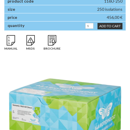
116U-250
250 isolations
456,00 €
ADD TO CART
MANUAL
MSDS
BROCHURE