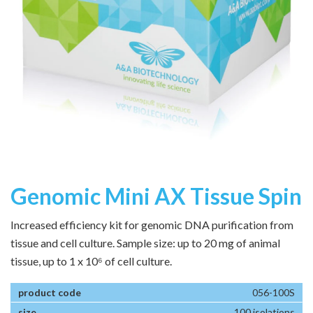
Genomic Mini AX Tissue Spin
Increased efficiency kit for genomic DNA purification from
tissue and cell culture. Sample size: up to 20 mg of animal
tissue, up to 1 x 10⁶ of cell culture.
056-100S
100 isolations