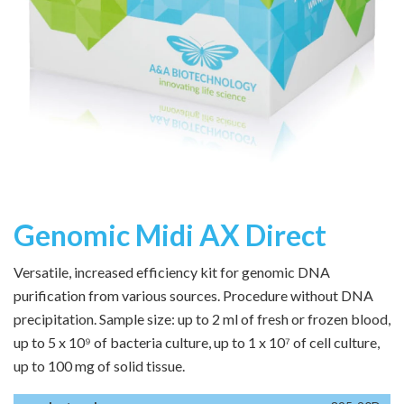
Genomic Midi AX Direct
Versatile, increased efficiency kit for genomic DNA
purification from various sources. Procedure without DNA
precipitation. Sample size: up to 2 ml of fresh or frozen blood,
up to 5 x 10⁹ of bacteria culture, up to 1 x 10⁷ of cell culture,
up to 100 mg of solid tissue.