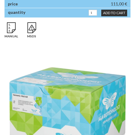
111,00 €
ADD TO CART
MANUAL
MSDS