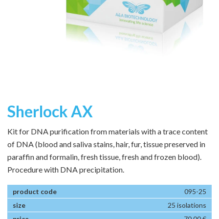
Sherlock AX
Kit for DNA purification from materials with a trace content
of DNA (blood and saliva stains, hair, fur, tissue preserved in
paraffin and formalin, fresh tissue, fresh and frozen blood).
Procedure with DNA precipitation.
095-25
25 isolations
70,00 €