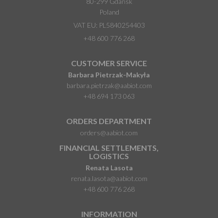
80-299 Gdańsk
Poland
VAT EU: PL5840254403
+48 600 776 268
CUSTOMER SERVICE
Barbara Pietrzak-Makyła
barbara.pietrzak@aabiot.com
+48 694 173 063
ORDERS DEPARTMENT
orders@aabiot.com
FINANCIAL SETTLEMENTS,
LOGISTICS
Renata Lasota
renata.lasota@aabiot.com
+48 600 776 268
INFORMATION