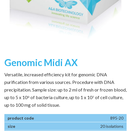
Genomic Midi AX
Versatile, increased efficiency kit for genomic DNA
purification from various sources. Procedure with DNA
precipitation. Sample size: up to 2 ml of fresh or frozen blood,
up to 5 x 10⁹ of bacteria culture, up to 1 x 10⁷ of cell culture,
up to 100 mg of solid tissue.
895-20
20 isolations