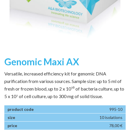
Genomic Maxi AX
Versatile, increased efficiency kit for genomic DNA
purification from various sources. Sample size: up to 5 ml of
fresh or frozen blood, up to 2 x 10¹⁰ of bacteria culture, up to
5 x 10⁷ of cell culture, up to 300 mg of solid tissue.
995-10
10 isolations
78,00 €