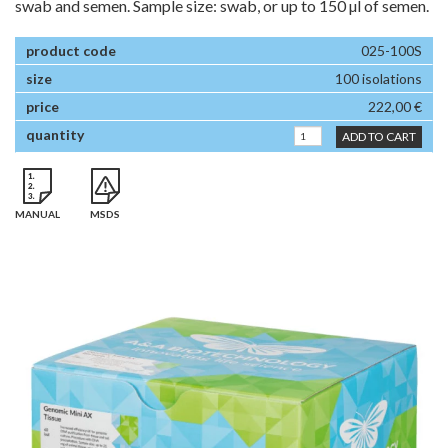
swab and semen. Sample size: swab, or up to 150 µl of semen.
025-100S
100 isolations
222,00 €
ADD TO CART
MANUAL
MSDS