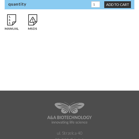
ADD TO CART
MANUAL
MSDS
ul. Strzelca 40