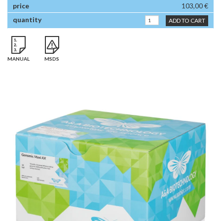
103,00 €
ADD TO CART
MANUAL
MSDS