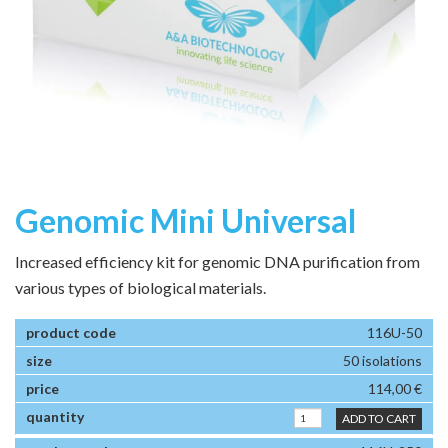
Genomic Mini Universal
Increased efficiency kit for genomic DNA purification from
various types of biological materials.
116U-50
50 isolations
114,00 €
ADD TO CART