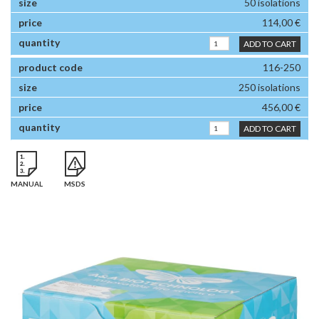
50 isolations
114,00 €
ADD TO CART
116-250
250 isolations
456,00 €
ADD TO CART
MANUAL
MSDS