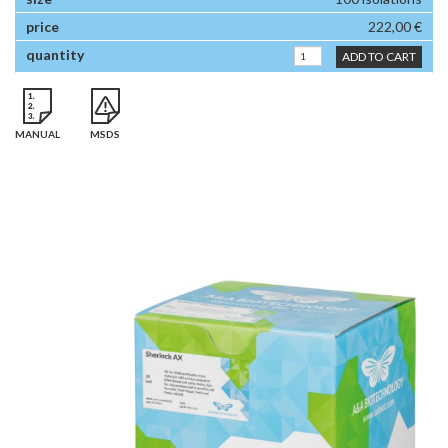
222,00 €
ADD TO CART
MANUAL
MSDS