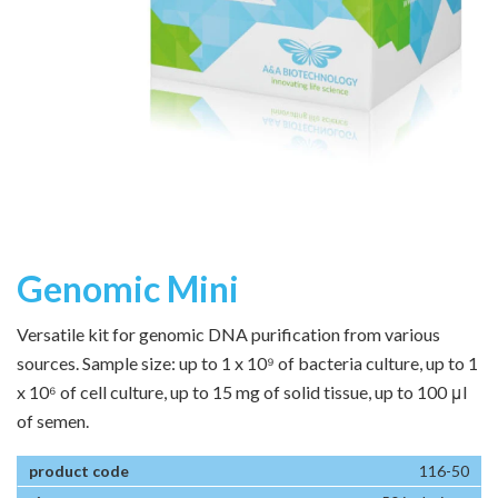
Genomic Mini
Versatile kit for genomic DNA purification from various
sources. Sample size: up to 1 x 10⁹ of bacteria culture, up to 1
x 10⁶ of cell culture, up to 15 mg of solid tissue, up to 100 μl
of semen.
116-50