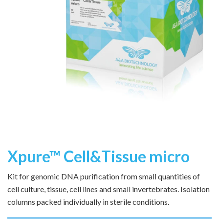
Xpure™ Cell&Tissue micro
Kit for genomic DNA purification from small quantities of
cell culture, tissue, cell lines and small invertebrates. Isolation
columns packed individually in sterile conditions.