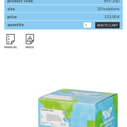
895-20D
20 isolations
123,00 €
ADD TO CART
MANUAL
MSDS