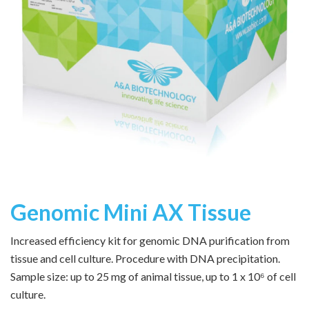
Genomic Mini AX Tissue
Increased efficiency kit for genomic DNA purification from
tissue and cell culture. Procedure with DNA precipitation.
Sample size: up to 25 mg of animal tissue, up to 1 x 10⁶ of cell
culture.