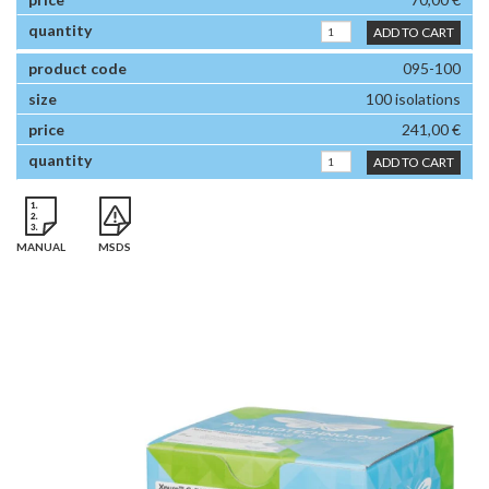
ADD TO CART
095-100
100 isolations
241,00 €
ADD TO CART
MANUAL
MSDS