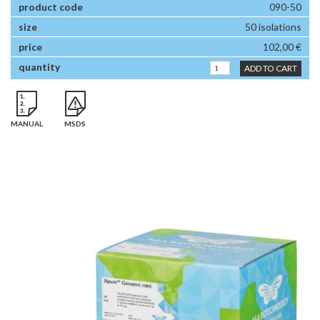
090-50
50 isolations
102,00 €
ADD TO CART
MANUAL
MSDS