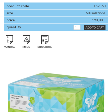
056-60
60 isolations
193,00 €
ADD TO CART
MANUAL
MSDS
BROCHURE