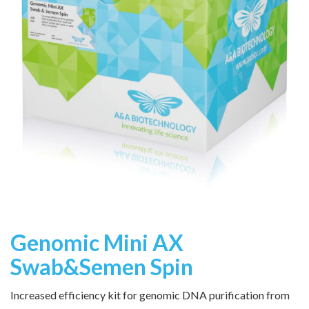
Genomic Mini AX
Swab&Semen Spin
Increased efficiency kit for genomic DNA purification from