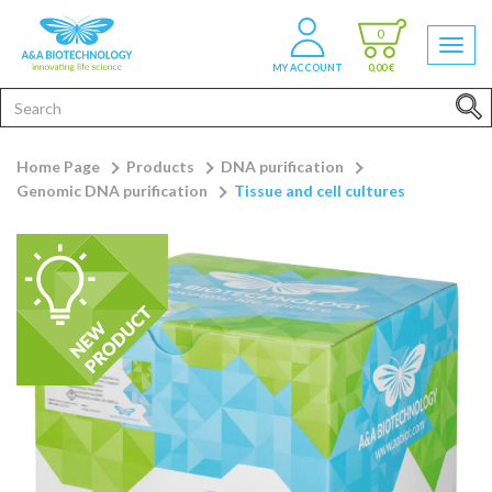
0
MY ACCOUNT
0,00 €
Home Page
Products
DNA purification
Genomic DNA purification
Tissue and cell cultures