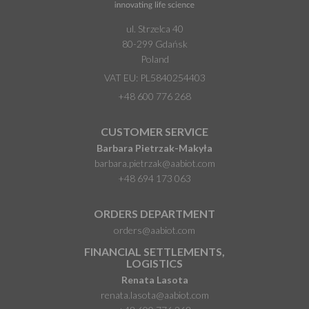
ul. Strzelca 40
80-299 Gdańsk
Poland
VAT EU: PL5840254403
+48 600 776 268
CUSTOMER SERVICE
Barbara Pietrzak-Makyła
barbara.pietrzak@aabiot.com
+48 694 173 063
ORDERS DEPARTMENT
orders@aabiot.com
FINANCIAL SETTLEMENTS,
LOGISTICS
Renata Lasota
renata.lasota@aabiot.com