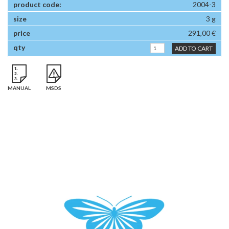
2004-3
3 g
291,00 €
ADD TO CART
MANUAL
MSDS