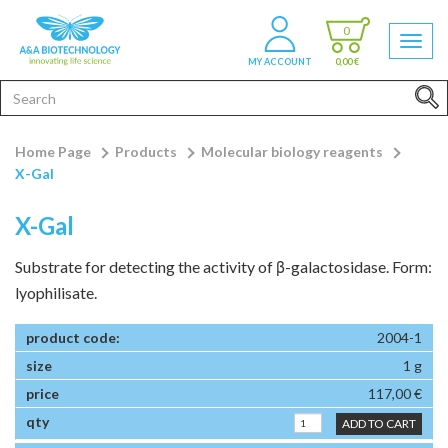
0
MY ACCOUNT
0,00 €
Home Page
Products
Molecular biology reagents
X-Gal
X-Gal
Substrate for detecting the activity of β-galactosidase. Form:
lyophilisate.
2004-1
1 g
117,00 €
ADD TO CART