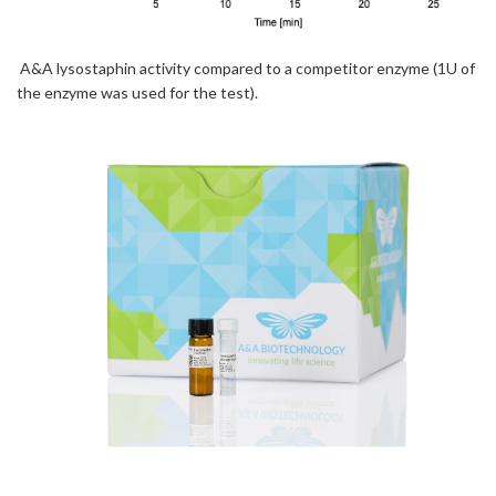
A&A lysostaphin activity compared to a competitor enzyme (1U of
the enzyme was used for the test)
.