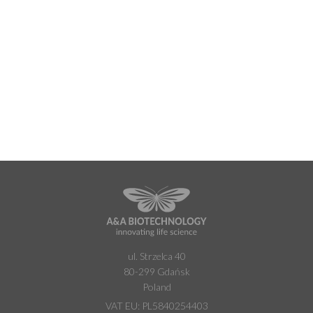
ul. Strzelca 40
80-299 Gdańsk
Poland
VAT EU: PL5840254403