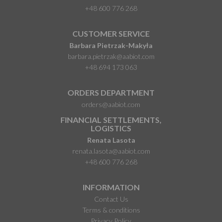
+48 600 776 268
CUSTOMER SERVICE
Barbara Pietrzak-Makyła
barbara.pietrzak@aabiot.com
+48 694 173 063
ORDERS DEPARTMENT
orders@aabiot.com
FINANCIAL SETTLEMENTS,
LOGISTICS
Renata Lasota
renata.lasota@aabiot.com
+48 600 776 268
INFORMATION
Contact Us
Terms & conditions
Privacy Policy