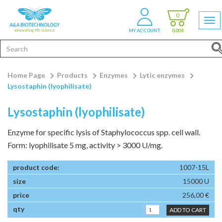
0
MY ACCOUNT
0,00 €
Home Page
Products
Enzymes
Lytic enzymes
Lysostaphin (lyophilisate)
Lysostaphin (lyophilisate)
Enzyme for specific lysis of Staphylococcus spp. cell wall.
Form: lyophilisate 5 mg, activity > 3000 U/mg.
1007-15L
15000 U
256,00 €
ADD TO CART