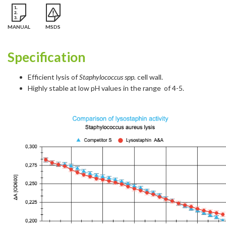
MANUAL
MSDS
Specification
Efficient lysis of
Staphylococcus spp.
cell wall.
Highly stable at low pH values in the range of 4-5.